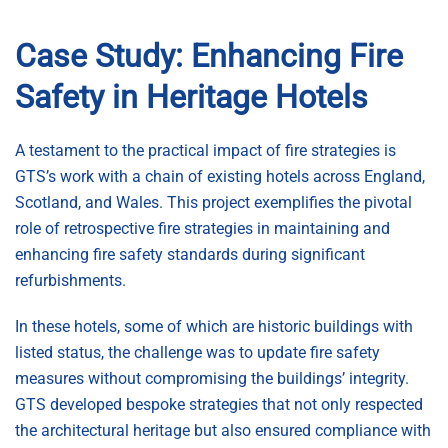
Case Study: Enhancing Fire
Safety in Heritage Hotels
A testament to the practical impact of fire strategies is
GTS’s work with a chain of existing hotels across England,
Scotland, and Wales. This project exemplifies the pivotal
role of retrospective fire strategies in maintaining and
enhancing fire safety standards during significant
refurbishments.
In these hotels, some of which are historic buildings with
listed status, the challenge was to update fire safety
measures without compromising the buildings’ integrity.
GTS developed bespoke strategies that not only respected
the architectural heritage but also ensured compliance with