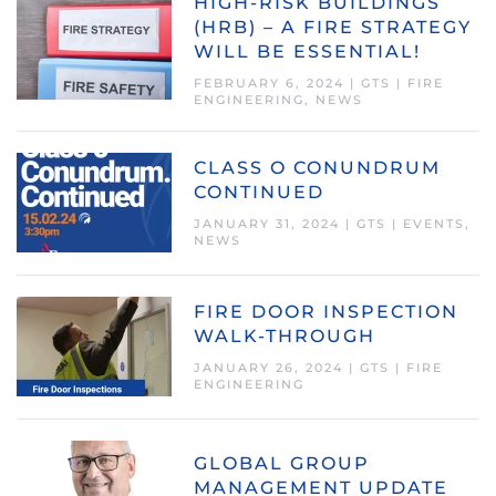
HIGH-RISK BUILDINGS
(HRB) – A FIRE STRATEGY
WILL BE ESSENTIAL!
FEBRUARY 6, 2024
|
GTS
|
FIRE
ENGINEERING
,
NEWS
CLASS O CONUNDRUM
CONTINUED
JANUARY 31, 2024
|
GTS
|
EVENTS
,
NEWS
FIRE DOOR INSPECTION
WALK-THROUGH
JANUARY 26, 2024
|
GTS
|
FIRE
ENGINEERING
GLOBAL GROUP
MANAGEMENT UPDATE