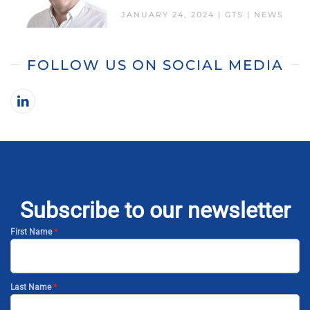
JANUARY 24, 2024
|
GTS
|
NEWS
FOLLOW US ON SOCIAL MEDIA
Subscribe to our newsletter
First Name
*
Last Name
*