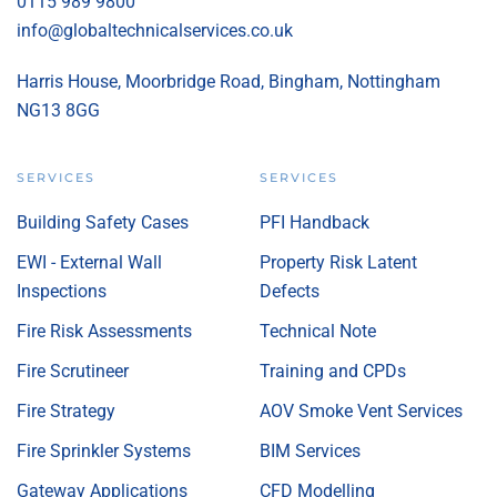
0115 989 9800
info@globaltechnicalservices.co.uk
Harris House, Moorbridge Road, Bingham, Nottingham
NG13 8GG
SERVICES
SERVICES
Building Safety Cases
PFI Handback
EWI - External Wall
Property Risk Latent
Inspections
Defects
Fire Risk Assessments
Technical Note
Fire Scrutineer
Training and CPDs
Fire Strategy
AOV Smoke Vent Services
Fire Sprinkler Systems
BIM Services
Gateway Applications
CFD Modelling