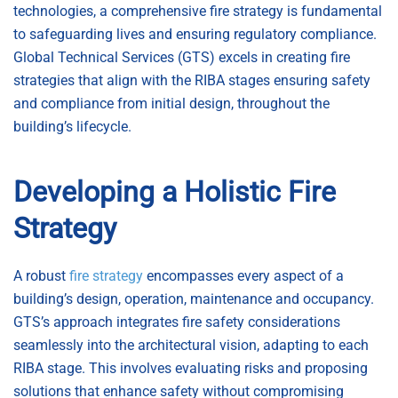
technologies, a comprehensive fire strategy is fundamental
to safeguarding lives and ensuring regulatory compliance.
Global Technical Services (GTS) excels in creating fire
strategies that align with the RIBA stages ensuring safety
and compliance from initial design, throughout the
building’s lifecycle.
Developing a Holistic Fire
Strategy
A robust
fire strategy
encompasses every aspect of a
building’s design, operation, maintenance and occupancy.
GTS’s approach integrates fire safety considerations
seamlessly into the architectural vision, adapting to each
RIBA stage. This involves evaluating risks and proposing
solutions that enhance safety without compromising