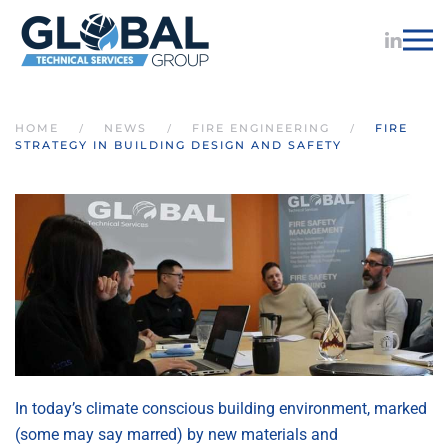
Skip to main content
HOME
NEWS
FIRE ENGINEERING
FIRE
STRATEGY IN BUILDING DESIGN AND SAFETY
In today’s climate conscious building environment, marked
(some may say marred) by new materials and