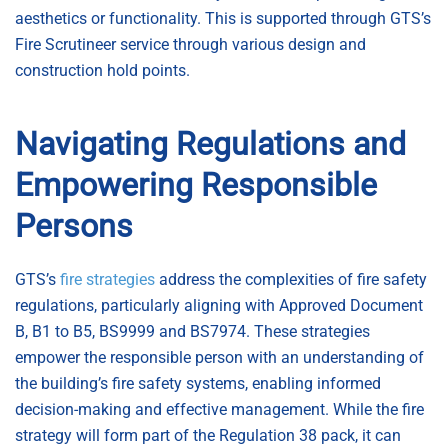
aesthetics or functionality. This is supported through GTS’s
Fire Scrutineer service through various design and
construction hold points.
Navigating Regulations and
Empowering Responsible
Persons
GTS’s
fire strategies
address the complexities of fire safety
regulations, particularly aligning with Approved Document
B, B1 to B5, BS9999 and BS7974. These strategies
empower the responsible person with an understanding of
the building’s fire safety systems, enabling informed
decision-making and effective management. While the fire
strategy will form part of the Regulation 38 pack, it can