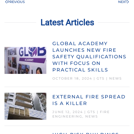
PREVIOUS
NEXT
Latest Articles
GLOBAL ACADEMY
LAUNCHES NEW FIRE
SAFETY QUALIFICATIONS
WITH FOCUS ON
PRACTICAL SKILLS
OCTOBER 18, 2024
|
GTS
|
NEWS
EXTERNAL FIRE SPREAD
IS A KILLER
JUNE 12, 2024
|
GTS
|
FIRE
ENGINEERING
,
NEWS