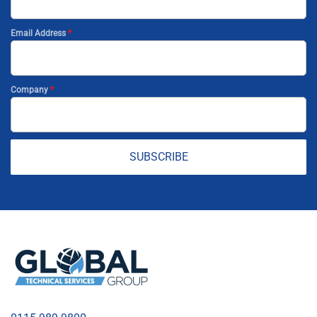
Email Address
*
Company
*
SUBSCRIBE