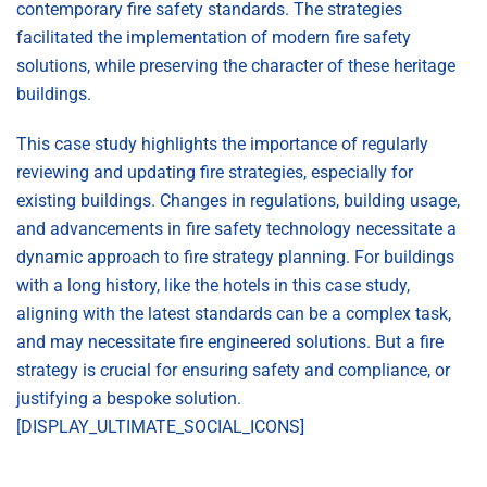
contemporary fire safety standards. The strategies
facilitated the implementation of modern fire safety
solutions, while preserving the character of these heritage
buildings.
This case study highlights the importance of regularly
reviewing and updating fire strategies, especially for
existing buildings. Changes in regulations, building usage,
and advancements in fire safety technology necessitate a
dynamic approach to fire strategy planning. For buildings
with a long history, like the hotels in this case study,
aligning with the latest standards can be a complex task,
and may necessitate fire engineered solutions. But a fire
strategy is crucial for ensuring safety and compliance, or
justifying a bespoke solution.
[DISPLAY_ULTIMATE_SOCIAL_ICONS]