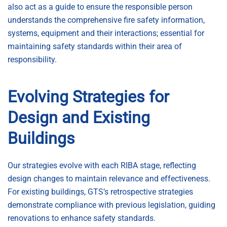
also act as a guide to ensure the responsible person
understands the comprehensive fire safety information,
systems, equipment and their interactions; essential for
maintaining safety standards within their area of
responsibility.
Evolving Strategies for
Design and Existing
Buildings
Our strategies evolve with each RIBA stage, reflecting
design changes to maintain relevance and effectiveness.
For existing buildings, GTS’s retrospective strategies
demonstrate compliance with previous legislation, guiding
renovations to enhance safety standards.