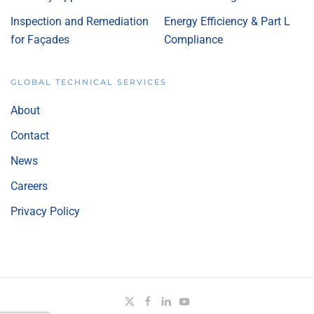
Inspection and Remediation
Energy Efficiency & Part L
for Façades
Compliance
GLOBAL TECHNICAL SERVICES
About
Contact
News
Careers
Privacy Policy