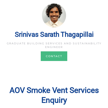
Srinivas Sarath Thagapillai
GRADUATE BUILDING SERVICES AND SUSTAINABILITY
ENGINEER
CONTACT
AOV Smoke Vent Services
Enquiry