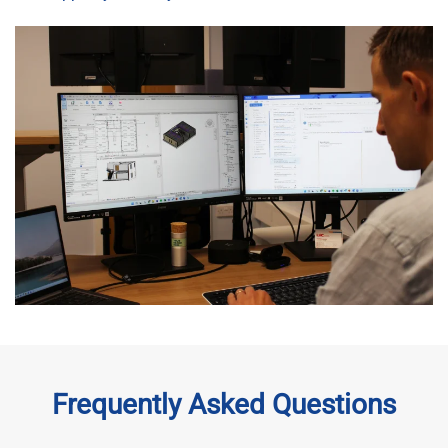
Frequently Asked Questions