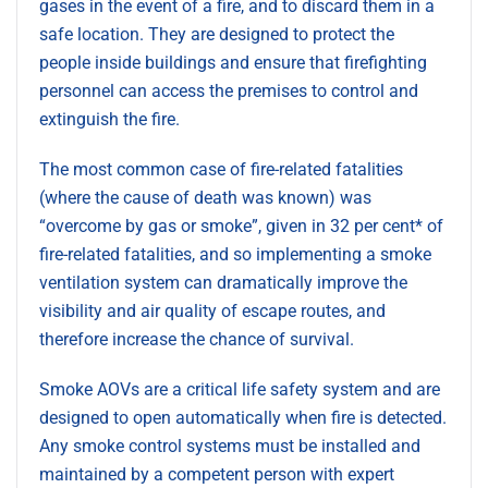
gases in the event of a fire, and to discard them in a
safe location. They are designed to protect the
people inside buildings and ensure that firefighting
personnel can access the premises to control and
extinguish the fire.
The most common case of fire-related fatalities
(where the cause of death was known) was
“overcome by gas or smoke”, given in 32 per cent* of
fire-related fatalities, and so implementing a smoke
ventilation system can dramatically improve the
visibility and air quality of escape routes, and
therefore increase the chance of survival.
Smoke AOVs are a critical life safety system and are
designed to open automatically when fire is detected.
Any smoke control systems must be installed and
maintained by a competent person with expert