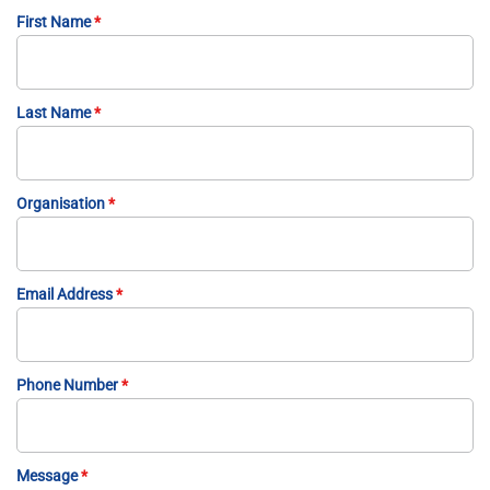
First Name
*
Last Name
*
Organisation
*
Email Address
*
Phone Number
*
Message
*