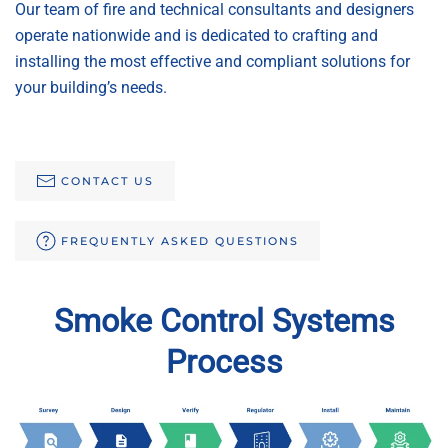
Our team of fire and technical consultants and designers
operate nationwide and is dedicated to crafting and
installing the most effective and compliant solutions for
your building’s needs.
CONTACT US
FREQUENTLY ASKED QUESTIONS
Smoke Control Systems
Process