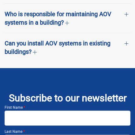
Who is responsible for maintaining AOV
systems in a building?
Can you install AOV systems in existing
buildings?
Subscribe to our newsletter
First Name
*
Last Name
*