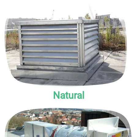
Natural smoke vent systems rely on the natural properties
of smoke to carry it out of the building.
Natural
A type of Pressure Differential System, these are designed