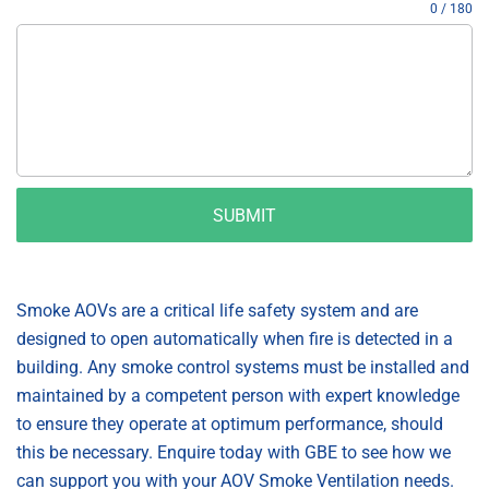
0 / 180
SUBMIT
Smoke AOVs are a critical life safety system and are
designed to open automatically when fire is detected in a
building. Any smoke control systems must be installed and
maintained by a competent person with expert knowledge
to ensure they operate at optimum performance, should
this be necessary. Enquire today with GBE to see how we
can support you with your AOV Smoke Ventilation needs.