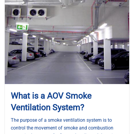
What is a AOV Smoke
Ventilation System?
The purpose of a smoke ventilation system is to
control the movement of smoke and combustion