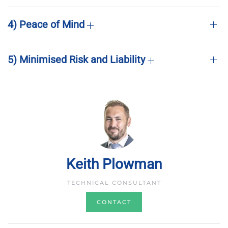
4) Peace of Mind
5) Minimised Risk and Liability
Keith Plowman
TECHNICAL CONSULTANT
CONTACT