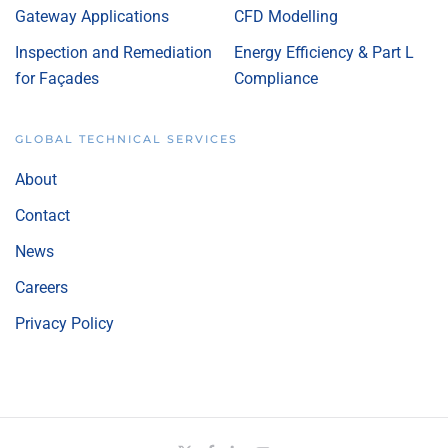
Gateway Applications
CFD Modelling
Inspection and Remediation
Energy Efficiency & Part L
for Façades
Compliance
GLOBAL TECHNICAL SERVICES
About
Contact
News
Careers
Privacy Policy