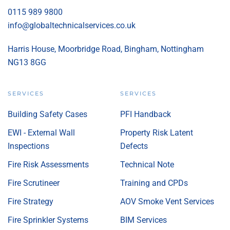
0115 989 9800
info@globaltechnicalservices.co.uk
Harris House, Moorbridge Road, Bingham, Nottingham
NG13 8GG
SERVICES
SERVICES
Building Safety Cases
PFI Handback
EWI - External Wall
Property Risk Latent
Inspections
Defects
Fire Risk Assessments
Technical Note
Fire Scrutineer
Training and CPDs
Fire Strategy
AOV Smoke Vent Services
Fire Sprinkler Systems
BIM Services