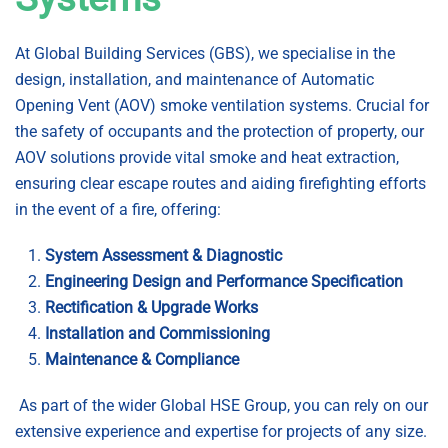
At Global Building Services (GBS), we specialise in the
design, installation, and maintenance of Automatic
Opening Vent (AOV) smoke ventilation systems. Crucial for
the safety of occupants and the protection of property, our
AOV solutions provide vital smoke and heat extraction,
ensuring clear escape routes and aiding firefighting efforts
in the event of a fire, offering:
System Assessment & Diagnostic
Engineering Design and Performance Specification
Rectification & Upgrade Works
Installation and Commissioning
Maintenance & Compliance
As part of the wider Global HSE Group, you can rely on our
extensive experience and expertise for projects of any size.