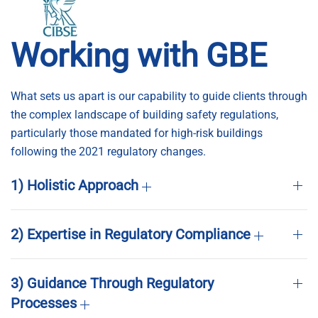
Working with GBE
What sets us apart is our capability to guide clients through
the complex landscape of building safety regulations,
particularly those mandated for high-risk buildings
following the 2021 regulatory changes.
1) Holistic Approach
2) Expertise in Regulatory Compliance
3) Guidance Through Regulatory
Processes