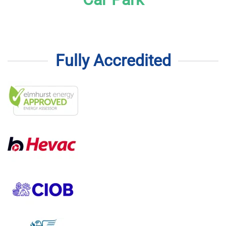
Fully Accredited