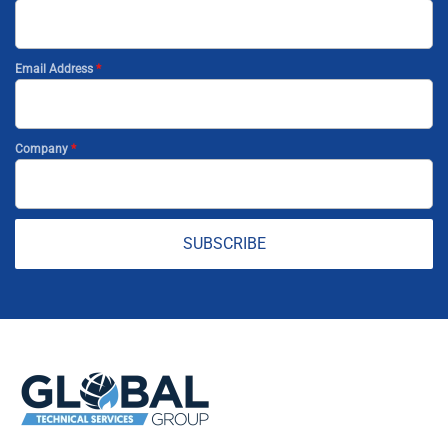
Email Address
*
Company
*
SUBSCRIBE