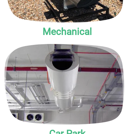
Mechanical
Mechanical, natural or hybrid, these provide smoke and
environmental ventilation to clear smoke from enclosed or
underground car parks.
Car Park