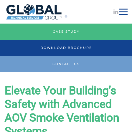
Skip to main content
AOV Smoke Vent Services
CASE STUDY
DOWNLOAD BROCHURE
CONTACT US
Elevate Your Building’s
Safety with Advanced
AOV Smoke Ventilation
Systems