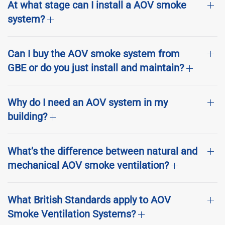
At what stage can I install a AOV smoke
system?
Can I buy the AOV smoke system from
GBE or do you just install and maintain?
Why do I need an AOV system in my
building?
What’s the difference between natural and
mechanical AOV smoke ventilation?
What British Standards apply to AOV
Smoke Ventilation Systems?