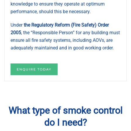
knowledge to ensure they operate at optimum
performance, should this be necessary.
Under
the Regulatory Reform (Fire Safety) Order
2005
, the “Responsible Person” for any building must
ensure all fire safety systems, including AOVs, are
adequately maintained and in good working order.
ENQUIRE TODAY
What type of smoke control
do I need?