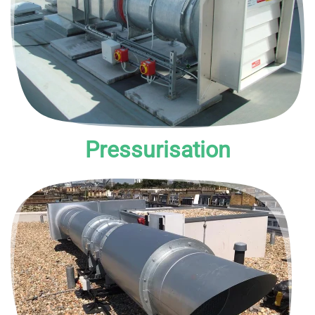
to maintain higher air pressure within the escape route.
Pressurisation
Mechanical systems rely on fan sets to remove smoke.
They are also known as MSVS (Mechanical Smoke
Ventilation System) or smoke extract systems.