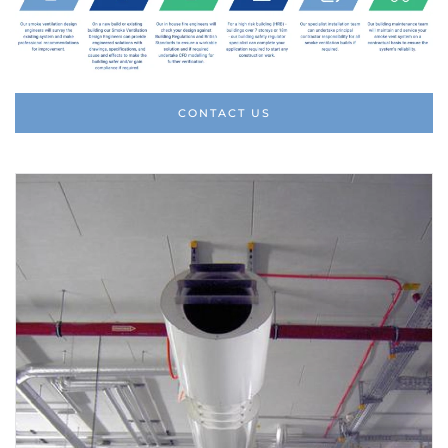
CONTACT US