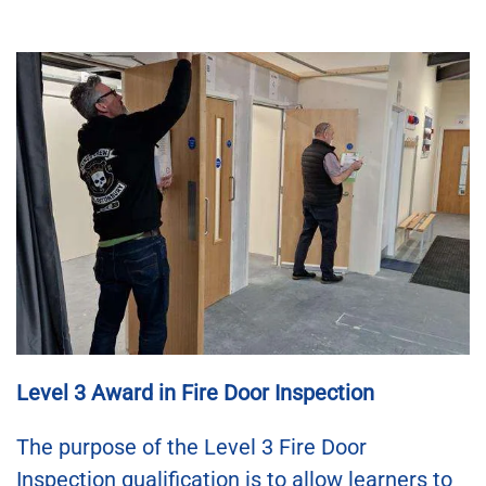
Level 3 Award in Fire Door Inspection
The purpose of the Level 3 Fire Door
Inspection qualification is to allow learners to