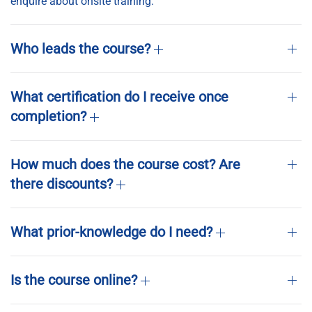
enquire about onsite training.
Who leads the course?
What certification do I receive once
completion?
How much does the course cost? Are
there discounts?
What prior-knowledge do I need?
Is the course online?