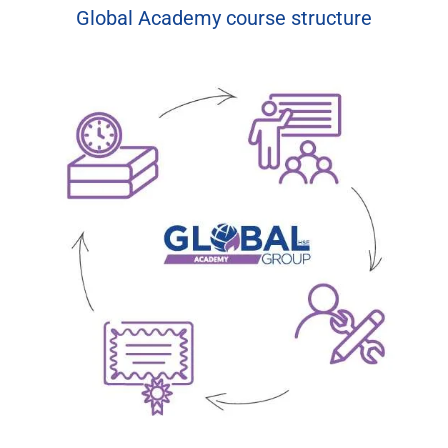
Global Academy course structure