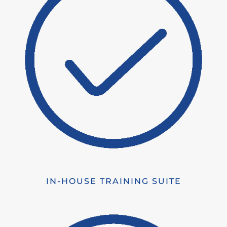
IN-HOUSE TRAINING SUITE