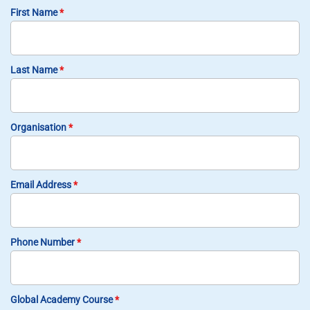
First Name
*
Last Name
*
Organisation
*
Email Address
*
Phone Number
*
Global Academy Course
*