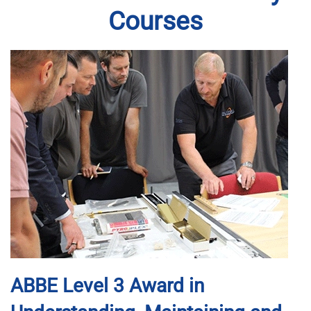
Courses
ABBE Level 3 Award in