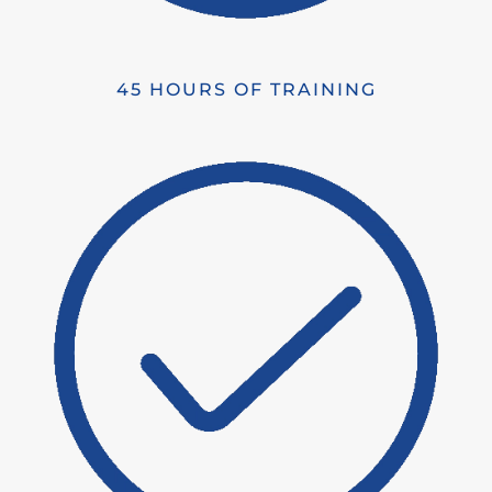
45 HOURS OF TRAINING