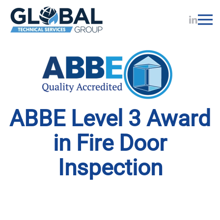
Skip to main content
ABBE Level 3 Award
in Fire Door
Inspection