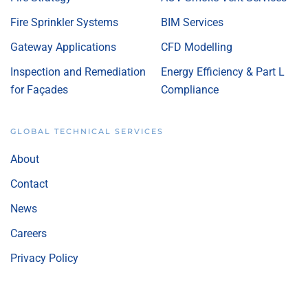
Fire Sprinkler Systems
BIM Services
Gateway Applications
CFD Modelling
Inspection and Remediation
Energy Efficiency & Part L
for Façades
Compliance
GLOBAL TECHNICAL SERVICES
About
Contact
News
Careers
Privacy Policy