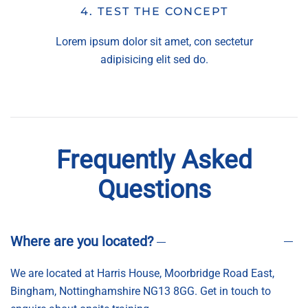
4. TEST THE CONCEPT
Lorem ipsum dolor sit amet, con sectetur
adipisicing elit sed do.
Frequently Asked
Questions
Where are you located?
We are located at Harris House, Moorbridge Road East,
Bingham, Nottinghamshire NG13 8GG. Get in touch to