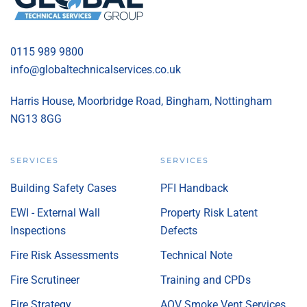
0115 989 9800
info@globaltechnicalservices.co.uk
Harris House, Moorbridge Road, Bingham, Nottingham
NG13 8GG
SERVICES
SERVICES
Building Safety Cases
PFI Handback
EWI - External Wall
Property Risk Latent
Inspections
Defects
Fire Risk Assessments
Technical Note
Fire Scrutineer
Training and CPDs
Fire Strategy
AOV Smoke Vent Services