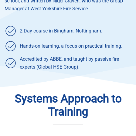
school, and written by Nigel Craven, who was the Group
Manager at West Yorkshire Fire Service.
2 Day course in Bingham, Nottingham.
Hands-on learning, a focus on practical training.
Accredited by ABBE, and taught by passive fire
experts (Global HSE Group).
Systems Approach to
Training