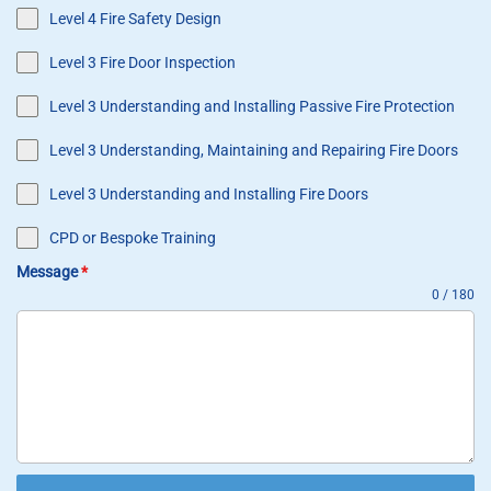
Level 4 Fire Safety Design
Level 3 Fire Door Inspection
Level 3 Understanding and Installing Passive Fire Protection
Level 3 Understanding, Maintaining and Repairing Fire Doors
Level 3 Understanding and Installing Fire Doors
CPD or Bespoke Training
Message
*
0 / 180