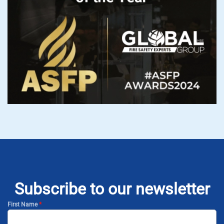
Subscribe to our newsletter
First Name
*