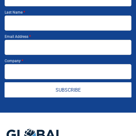
Last Name
*
Email Address
*
Company
*
SUBSCRIBE