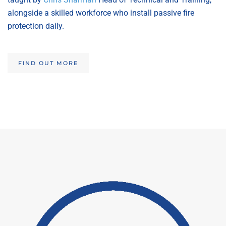
alongside a skilled workforce who install passive fire
protection daily.
FIND OUT MORE