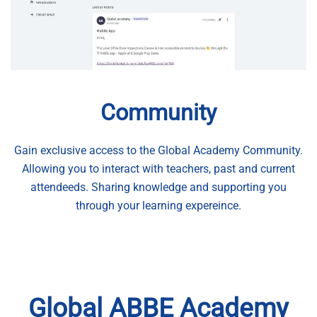
Community
Gain exclusive access to the Global Academy Community.
Allowing you to interact with teachers, past and current
attendeeds. Sharing knowledge and supporting you
through your learning expereince.
Global ABBE Academy