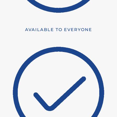
AVAILABLE TO EVERYONE