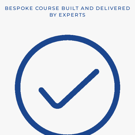
BESPOKE COURSE BUILT AND DELIVERED
BY EXPERTS