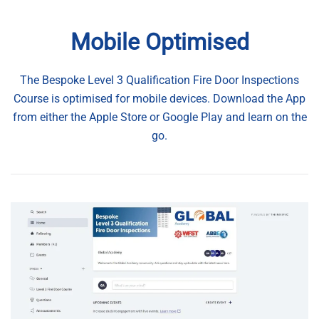
Mobile Optimised
The Bespoke Level 3 Qualification Fire Door Inspections
Course is optimised for mobile devices. Download the App
from either the Apple Store or Google Play and learn on the
go.