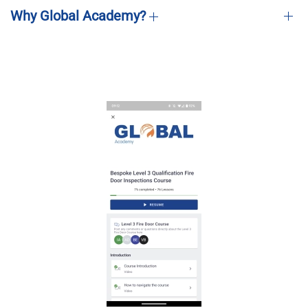
Why Global Academy?