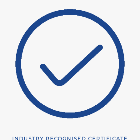
INDUSTRY RECOGNISED CERTIFICATE