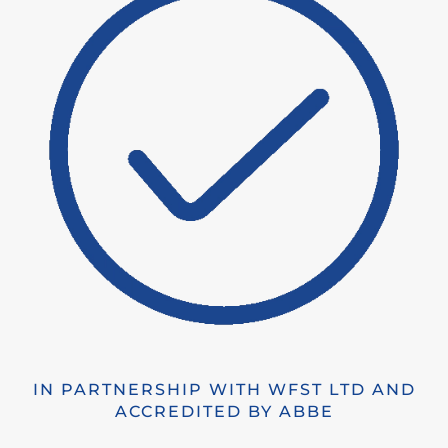
IN PARTNERSHIP WITH WFST LTD AND
ACCREDITED BY ABBE