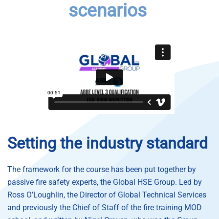
scenarios
Setting the industry standard
The framework for the course has been put together by
passive fire safety experts, the Global HSE Group.
Led by
Ross O’Loughlin, the Director of Global Technical Services
and previously the Chief of Staff of the fire training MOD