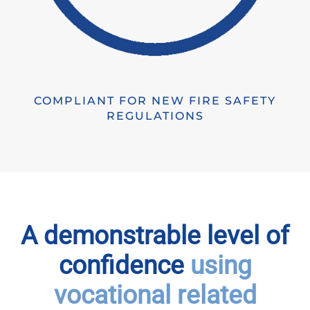
COMPLIANT FOR NEW FIRE SAFETY
REGULATIONS
A demonstrable level of
confidence
using
vocational related