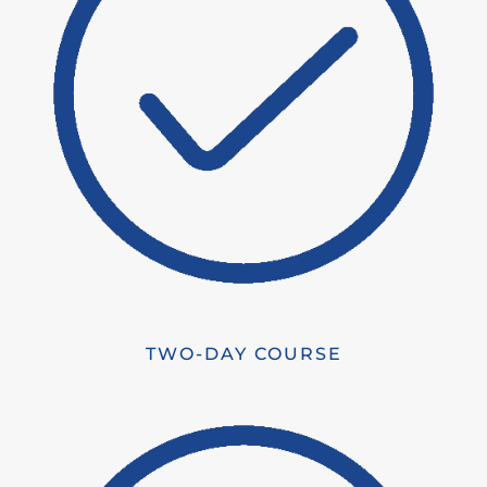
TWO-DAY COURSE