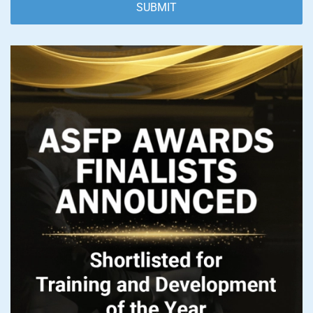
SUBMIT