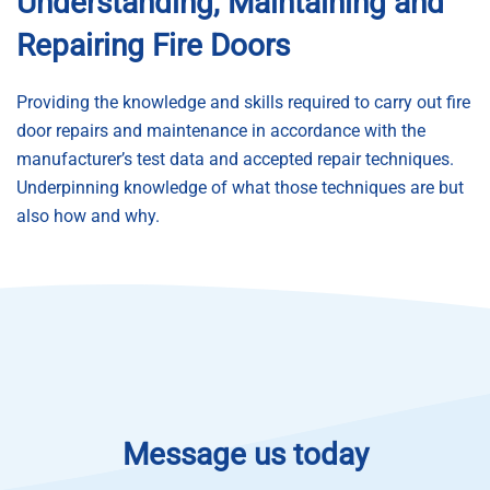
Understanding, Maintaining and
Repairing Fire Doors
Providing the knowledge and skills required to carry out fire
door repairs and maintenance in accordance with the
manufacturer’s test data and accepted repair techniques.
Underpinning knowledge of what those techniques are but
also how and why.
Message us today