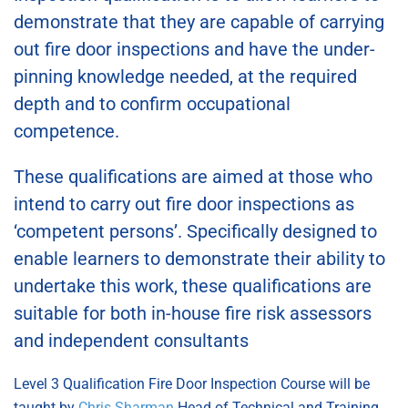
demonstrate that they are capable of carrying
out fire door inspections and have the under-
pinning knowledge needed, at the required
depth and to confirm occupational
competence.
These qualifications are aimed at those who
intend to carry out fire door inspections as
‘competent persons’. Specifically designed to
enable learners to demonstrate their ability to
undertake this work, these qualifications are
suitable for both in-house fire risk assessors
and independent consultants
Level 3 Qualification Fire Door Inspection Course will be
taught by
Chris Sharman
Head of Technical and Training,