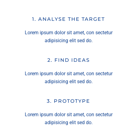
1. ANALYSE THE TARGET
Lorem ipsum dolor sit amet, con sectetur
adipisicing elit sed do.
2. FIND IDEAS
Lorem ipsum dolor sit amet, con sectetur
adipisicing elit sed do.
3. PROTOTYPE
Lorem ipsum dolor sit amet, con sectetur
adipisicing elit sed do.