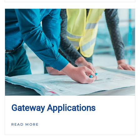
Gateway Applications
READ MORE