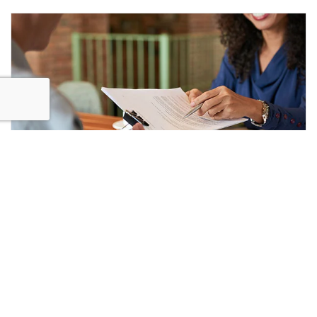
PFI Handback
READ MORE