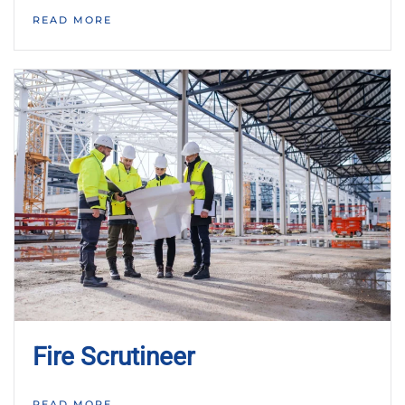
READ MORE
Fire Scrutineer
READ MORE