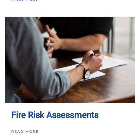
Fire Risk Assessments
READ MORE