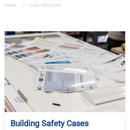
HOME
OUR SERVICES
Building Safety Cases