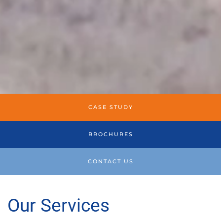
CASE STUDY
BROCHURES
CONTACT US
Our Services