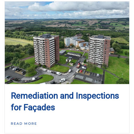
Remediation and Inspections
for Façades
READ MORE