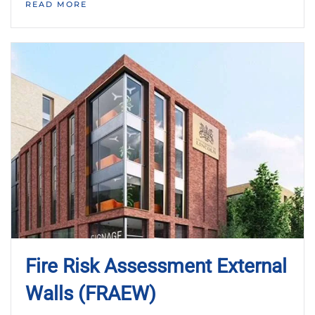
READ MORE
Fire Risk Assessment External
Walls (FRAEW)