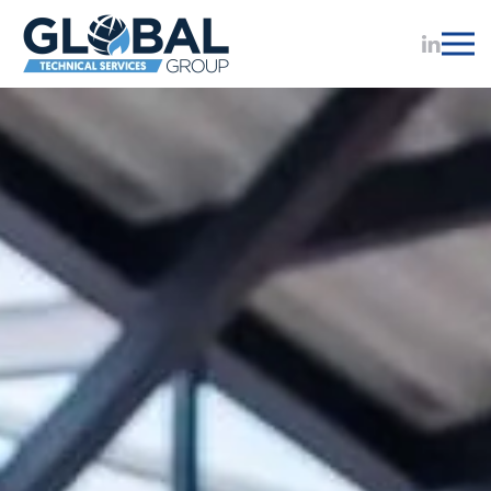
Skip to main content