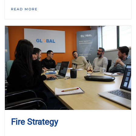
READ MORE
Fire Strategy