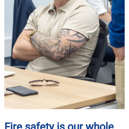
Fire safety is our whole