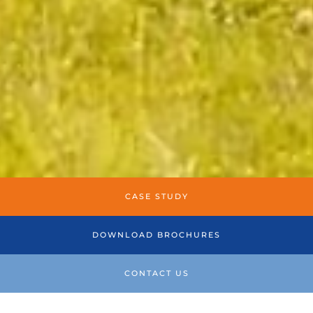
CASE STUDY
DOWNLOAD BROCHURES
CONTACT US