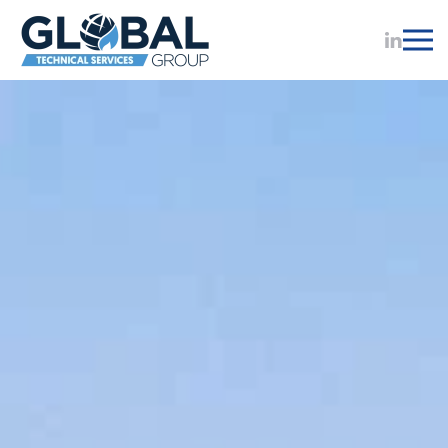
Skip to main content