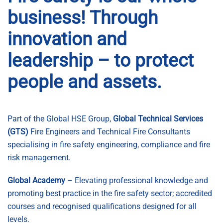
business! Through
innovation and
leadership – to protect
people and assets.
Part of the Global HSE Group,
Global Technical Services
(GTS)
Fire Engineers and Technical Fire Consultants
specialising in fire safety engineering, compliance and fire
risk management.
Global Academy
–
Elevating professional knowledge and
promoting best practice in the fire safety sector; accredited
courses and recognised qualifications designed for all
levels.