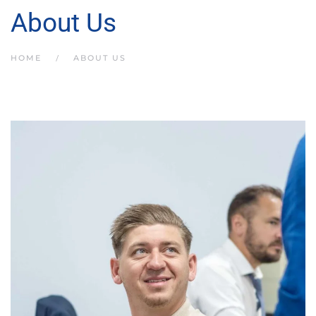
About Us
HOME
ABOUT US