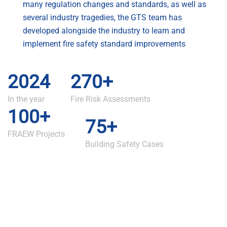
many regulation changes and standards, as well as
several industry tragedies, the GTS team has
developed alongside the industry to learn and
implement fire safety standard improvements
2024
270+
In the year
Fire Risk Assessments
100+
75+
FRAEW Projects
Building Safety Cases