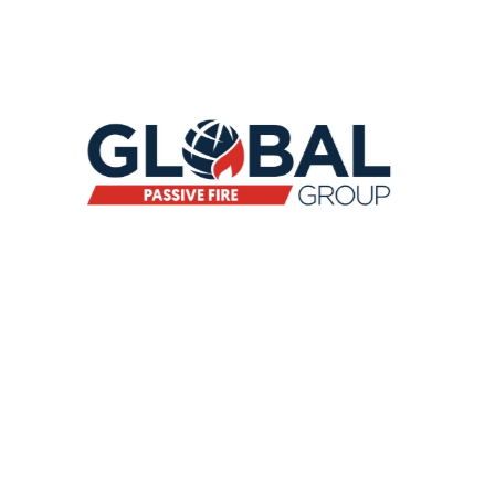
CEASEFIRE DOORS