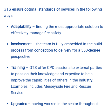
GTS ensure optimal standards of services in the following
ways:
Adaptability
– finding the most appropriate solution to
effectively manage fire safety
Involvement
– the team is fully embedded in the build
process from conception to delivery for a 360-degree
perspective
Training
– GTS offer CPD sessions to external parties
to pass on their knowledge and expertise to help
improve the capabilities of others in the industry.
Examples includes Merseyside Fire and Rescue
Service
Upgrades
– having worked in the sector throughout