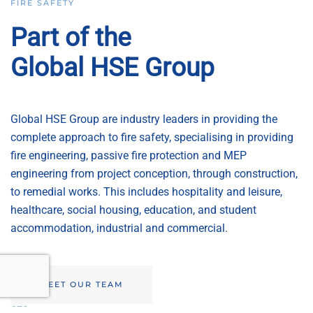
FIRE SAFETY
Part of the
Global HSE Group
Global HSE Group are industry leaders in providing the
complete approach to fire safety, specialising in providing
fire engineering, passive fire protection and MEP
engineering from project conception, through construction,
to remedial works. This includes hospitality and leisure,
healthcare, social housing, education, and student
accommodation, industrial and commercial.
MEET OUR TEAM
GTS